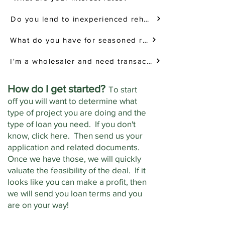
Do you lend to inexperienced rehabbers?
What do you have for seasoned rehabbers?
I'm a wholesaler and need transactional funding. Can you help me?
How do I get started?
To start
off you will want to determine what
type of project you are doing and the
type of loan you need. If you don't
know, click here. Then send us your
application and related documents.
Once we have those, we will quickly
valuate the feasibility of the deal. If it
looks like you can make a profit, then
we will send you loan terms and you
are on your way!