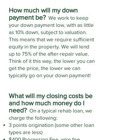
How much will my down
payment be?
We work to keep
your down payment low, with as little
as 10% down, subject to valuation.
This means that we require sufficient
equity in the property. We will lend
up to 75% of the after-repair value.
Think of it this way, the lower you can
get the price, the lower we can
typically go on your down payment!
What will my closing costs be
and how much money do I
need?
On a typical rehab loan, we
charge the following:
3 points origination (some other loan
types are less)
$400 Processing Fee, wire fee