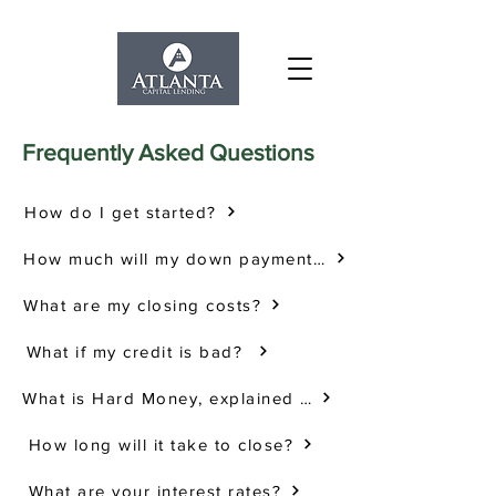
Frequently Asked Questions
How do I get started?
How much will my down payment be?
What are my closing costs?
What if my credit is bad?
What is Hard Money, explained simply?
How long will it take to close?
What are your interest rates?