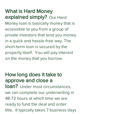
What is Hard Money
explained simply?
Our Hard
Money loan is basically money that is
accessible to you from a group of
private investors that lend you money
in a quick and hassle-free way. The
short-term loan is secured by the
property itself. You will pay interest
on the money that you borrow.
How long does it take to
approve and close a
loan?
Under most circumstances,
we can complete our underwriting in
48-72 hours at which time we are
ready to fund the deal and order
title. It typically takes 7 business days