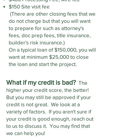
$150 Site visit fee
(There are other closing fees that we
do not charge but that you will want
to prepare for such as attorney's
fees, doc prep fees, title insurance,
builder's risk insurance.)
On a typical loan of $150,000, you will
want at minimum $25,000 to close
the loan and start the project.
What if my credit is bad?
The
higher your credit score, the better!
But you may still be approved if your
credit is not great. We look at a
variety of factors. If you aren't sure if
your credit is good enough, reach out
to us to discuss it. You may find that
we can help you!