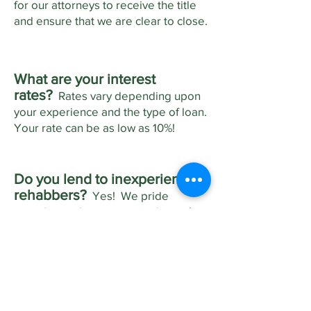
for our attorneys to receive the title
and ensure that we are clear to close.
What are your interest
rates?
Rates vary depending upon
your experience and the type of loan.
Your rate can be as low as 10%!
Do you lend to inexperienced
rehabbers?
Yes! We pride
ourselves in being a second set of
eyes on your proposed project.
When approving a loan, we review
your scope of work (budget) and
even walk the property to find
anything that you might have
overlooked.