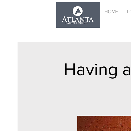
HOME
L
Having 