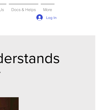
Us
Docs & Helps
More
Log In
derstands
y