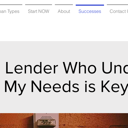
oan Types
Start NOW
About
Successes
Contact 
a Lender Who Un
My Needs is Ke