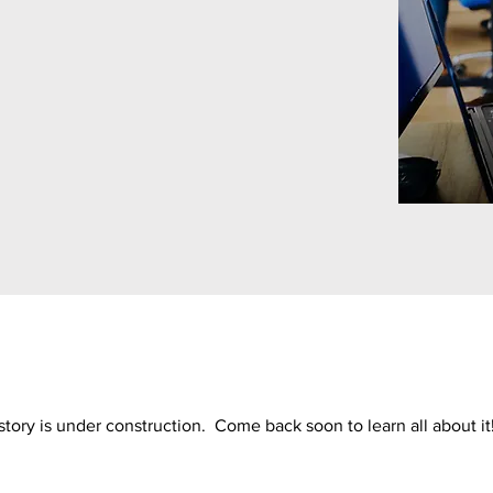
story is under construction. Come back soon to learn all about it