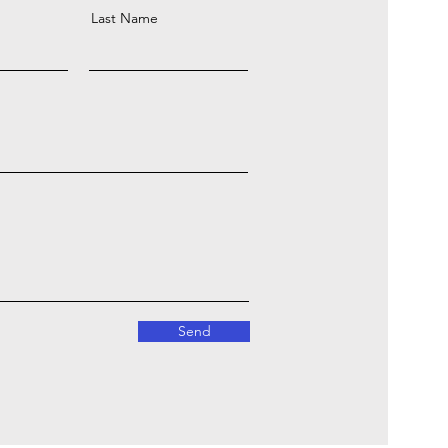
Last Name
Send