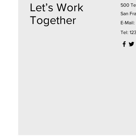
Let’s Work
500 Ter
San Fr
Together
E-Mail:
Tel: 1