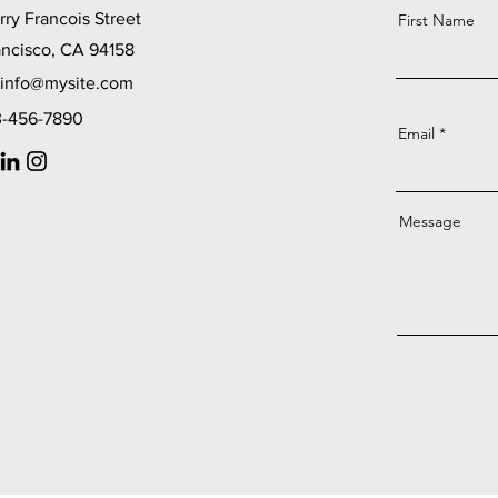
ry Francois Street
First Name
ancisco, CA 94158
info@mysite.com
23-456-7890
Email
Message