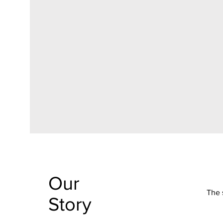
Our
The 
Story